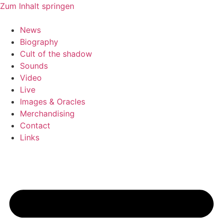
Zum Inhalt springen
News
Biography
Cult of the shadow
Sounds
Video
Live
Images & Oracles
Merchandising
Contact
Links