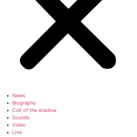
News
Biography
Cult of the shadow
Sounds
Video
Live