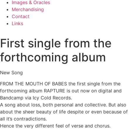
Images & Oracles
Merchandising
Contact
Links
First single from the
forthcoming album
New Song
FROM THE MOUTH OF BABES the first single from the
forthcoming album RAPTURE is out now on digital and
Bandcamp via Icy Cold Records.
A song about loss, both personal and collective. But also
about the sheer beauty of life despite or even because of
all it’s contradictions.
Hence the very different feel of verse and chorus.